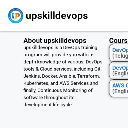
upskilldevops
About upskilldevops
Cours
upskilldevops is a DevOps training
DevOp
program will provide you with in-
(Telu
depth knowledge of various. DevOps
DevOp
tools & Cloud services, including Git,
(Engli
Jenkins, Docker, Ansible, Terraform,
Kubernetes, and AWS Services and
AWS Ce
finally, Continuous Monitoring of
(Engli
software throughout its
development life cycle.