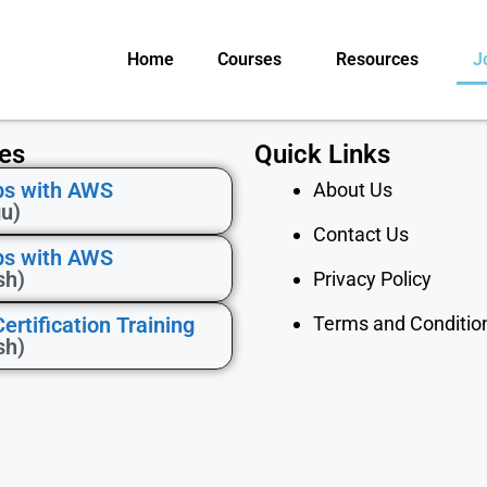
Home
Courses
Resources
J
es
Quick Links
s with AWS
About Us
gu)
Contact Us
s with AWS
sh)
Privacy Policy
rtification Training
Terms and Conditio
sh)