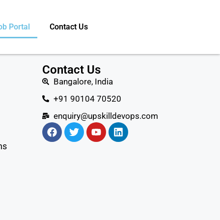
ob Portal
Contact Us
Contact Us
Bangalore, India
+91 90104 70520
enquiry@upskilldevops.com
ns